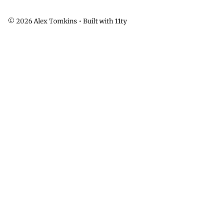
© 2026 Alex Tomkins • Built with 11ty