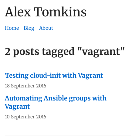
Alex Tomkins
Skip
to
content
Home
Blog
About
2 posts tagged "vagrant"
Testing cloud-init with Vagrant
18 September 2016
Automating Ansible groups with
Vagrant
10 September 2016