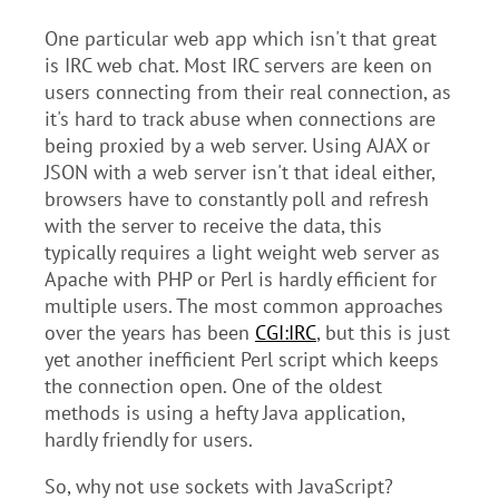
One particular web app which isn't that great
is IRC web chat. Most IRC servers are keen on
users connecting from their real connection, as
it's hard to track abuse when connections are
being proxied by a web server. Using AJAX or
JSON with a web server isn't that ideal either,
browsers have to constantly poll and refresh
with the server to receive the data, this
typically requires a light weight web server as
Apache with PHP or Perl is hardly efficient for
multiple users. The most common approaches
over the years has been
CGI:IRC
, but this is just
yet another inefficient Perl script which keeps
the connection open. One of the oldest
methods is using a hefty Java application,
hardly friendly for users.
So, why not use sockets with JavaScript?