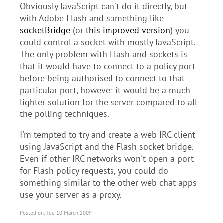
Obviously JavaScript can't do it directly, but
with Adobe Flash and something like
socketBridge
(or
this improved version
) you
could control a socket with mostly JavaScript.
The only problem with Flash and sockets is
that it would have to connect to a policy port
before being authorised to connect to that
particular port, however it would be a much
lighter solution for the server compared to all
the polling techniques.
I'm tempted to try and create a web IRC client
using JavaScript and the Flash socket bridge.
Even if other IRC networks won't open a port
for Flash policy requests, you could do
something similar to the other web chat apps -
use your server as a proxy.
Posted on: Tue 10 March 2009