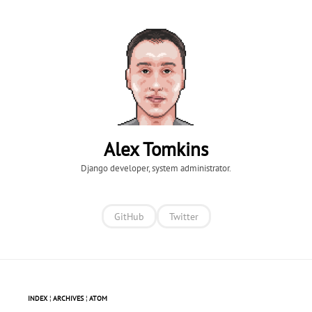
Alex Tomkins
Django developer, system administrator.
GitHub
Twitter
INDEX
¦
ARCHIVES
¦
ATOM