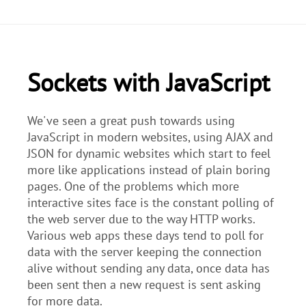
Sockets with JavaScript
We've seen a great push towards using
JavaScript in modern websites, using AJAX and
JSON for dynamic websites which start to feel
more like applications instead of plain boring
pages. One of the problems which more
interactive sites face is the constant polling of
the web server due to the way HTTP works.
Various web apps these days tend to poll for
data with the server keeping the connection
alive without sending any data, once data has
been sent then a new request is sent asking
for more data.