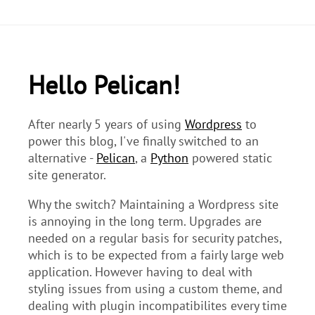
Hello Pelican!
After nearly 5 years of using
Wordpress
to
power this blog, I've finally switched to an
alternative -
Pelican
, a
Python
powered static
site generator.
Why the switch? Maintaining a Wordpress site
is annoying in the long term. Upgrades are
needed on a regular basis for security patches,
which is to be expected from a fairly large web
application. However having to deal with
styling issues from using a custom theme, and
dealing with plugin incompatibilites every time