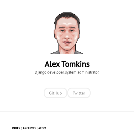
Alex Tomkins
Django developer, system administrator.
GitHub
Twitter
INDEX
¦
ARCHIVES
¦
ATOM